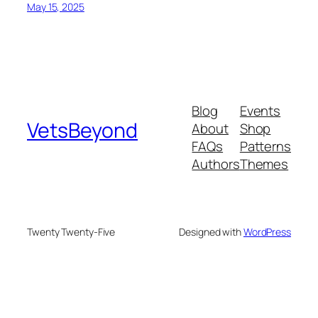
May 15, 2025
Blog
Events
VetsBeyond
About
Shop
FAQs
Patterns
Authors
Themes
Twenty Twenty-Five
Designed with
WordPress