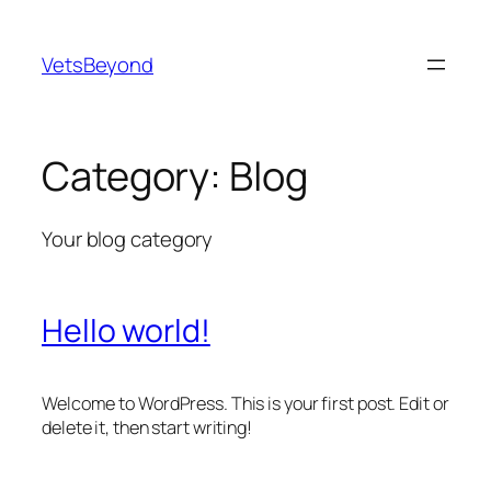
Skip
to
VetsBeyond
content
Category:
Blog
Your blog category
Hello world!
Welcome to WordPress. This is your first post. Edit or
delete it, then start writing!